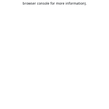
browser console for more information).