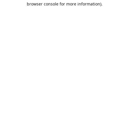
browser console for more information).