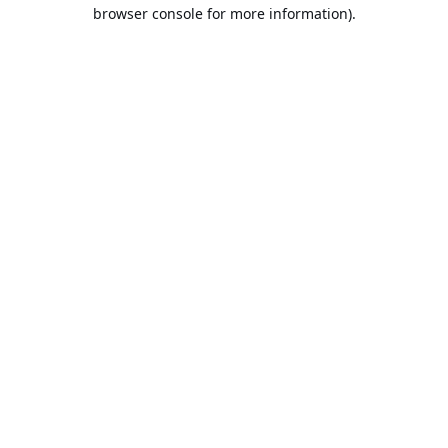
browser console for more information).