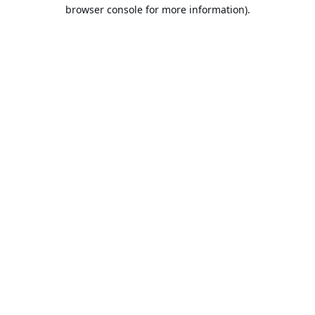
browser console for more information).