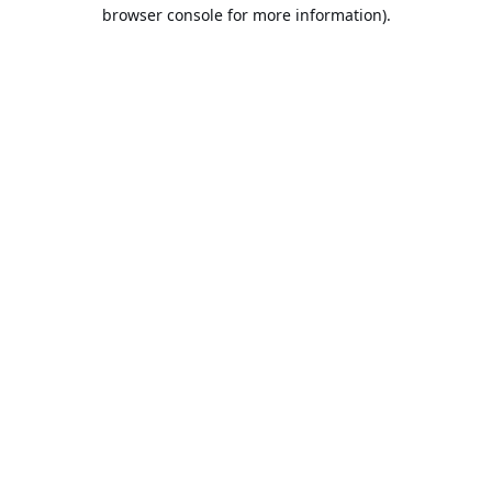
browser console for more information).