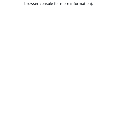
browser console for more information).