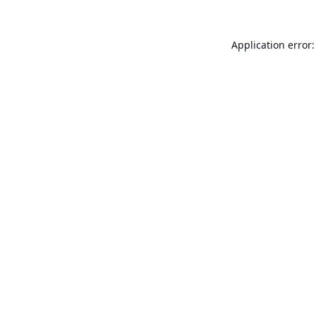
Application error: