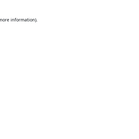
 more information).