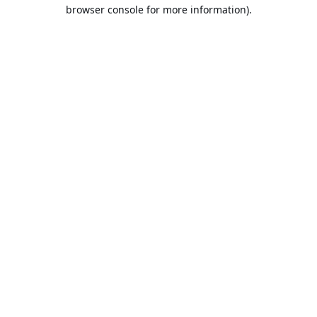
browser console for more information).