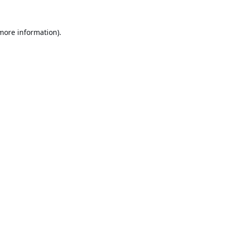
 more information).