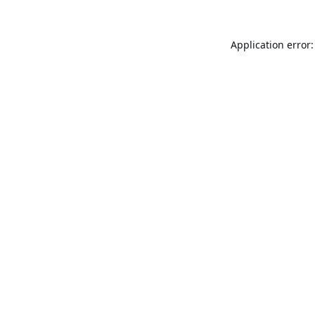
Application error: