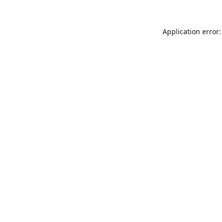
Application error: