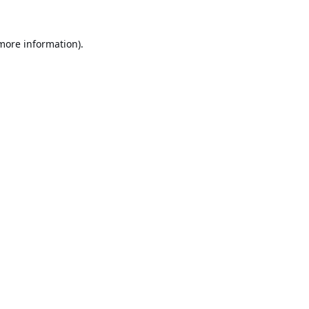
 more information).