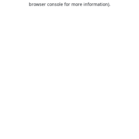
browser console for more information).