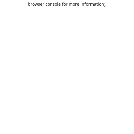
browser console for more information).