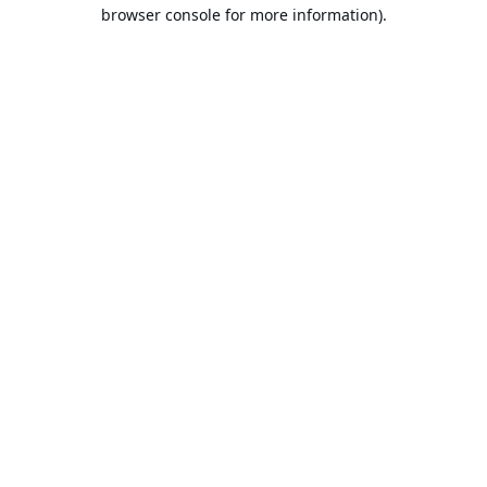
browser console for more information).