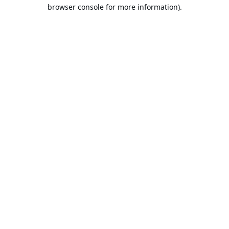
browser console for more information).