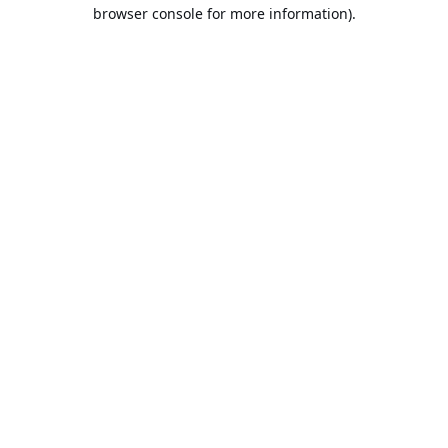
browser console for more information).