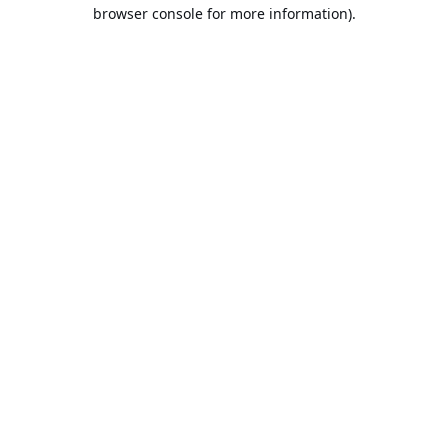
browser console for more information).