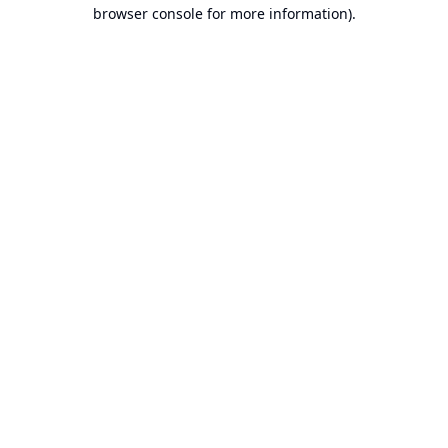
browser console for more information).