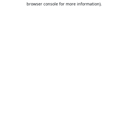
browser console for more information).