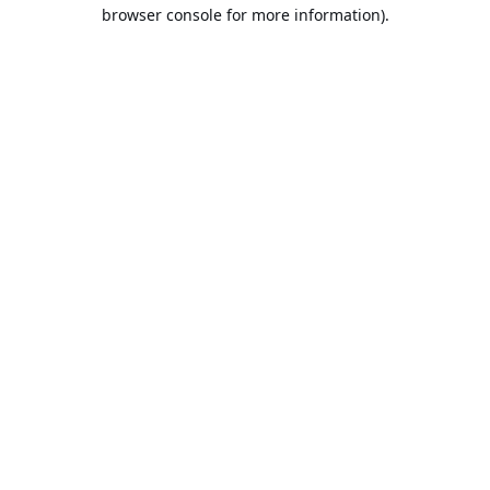
browser console for more information).