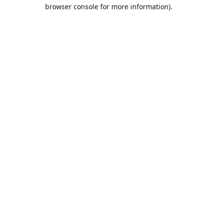
browser console for more information).