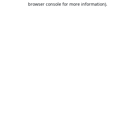
browser console for more information).