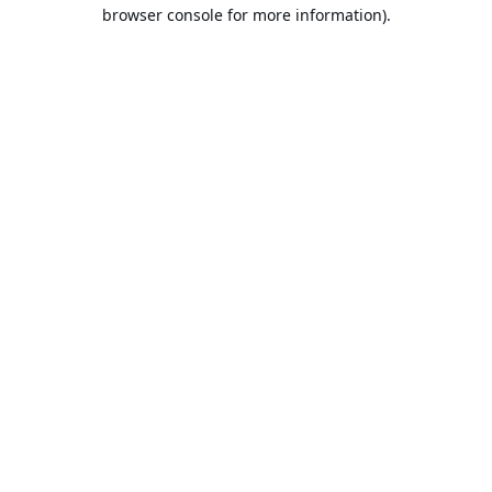
browser console for more information).