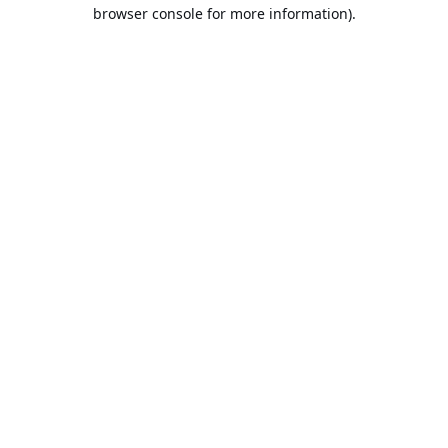
browser console for more information).