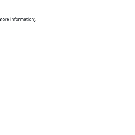
 more information).