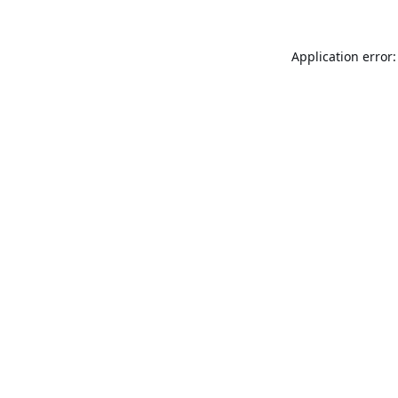
Application error: