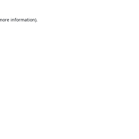
 more information).