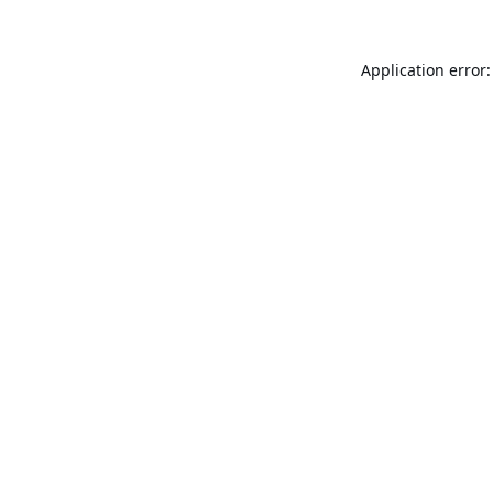
Application error: