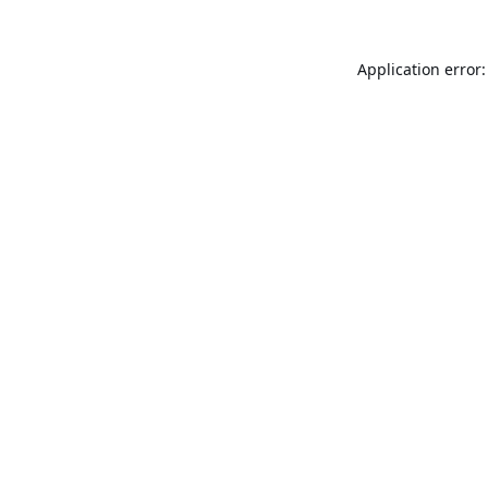
Application error: