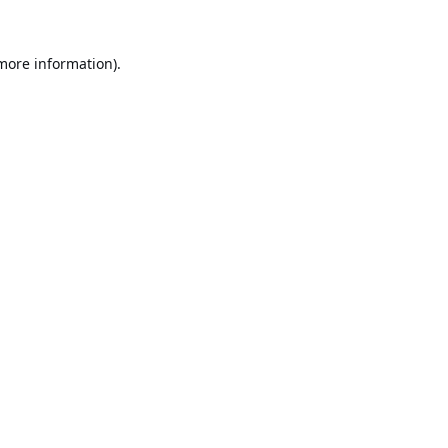
 more information).