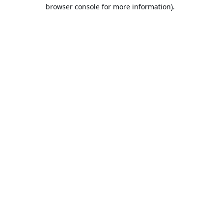
browser console for more information).