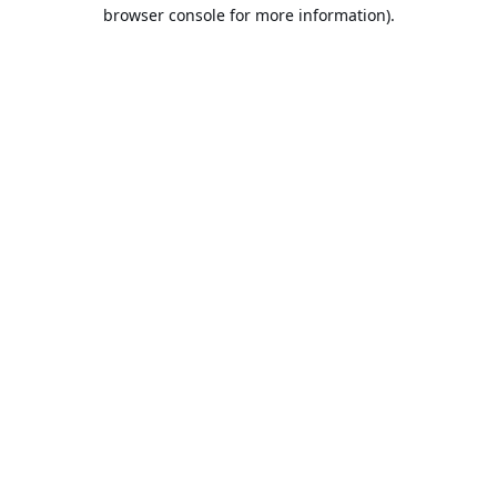
browser console for more information).