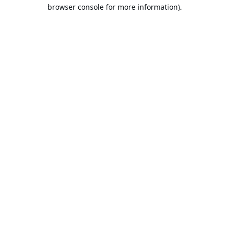
browser console for more information).