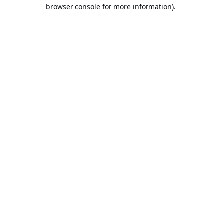
browser console for more information).