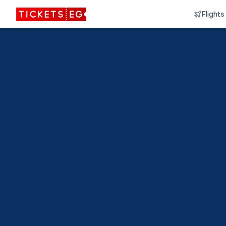
Flights