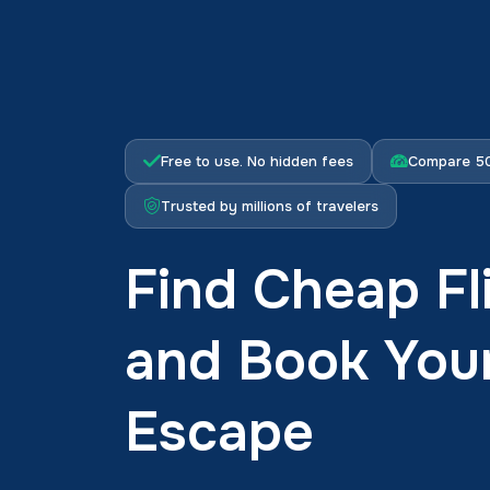
Free to use. No hidden fees
Compare 50
Trusted by millions of travelers
Find Cheap Fli
and Book You
Escape