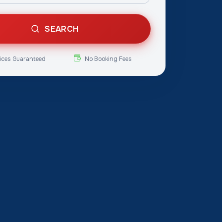
SEARCH
ices Guaranteed
No Booking Fees