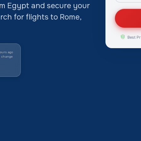
rom Egypt and secure your
arch for flights to Rome,
Best Pr
ours ago
y change