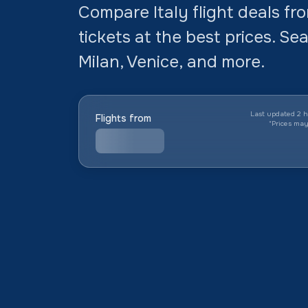
Compare Italy flight deals f
tickets at the best prices. Se
Milan, Venice, and more.
Last updated 2 h
Flights from
*
Prices ma