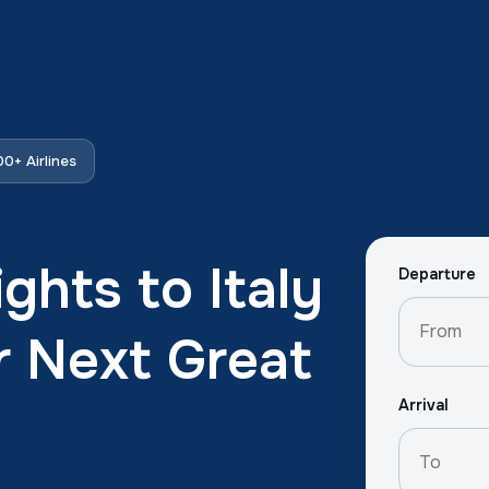
0+ Airlines
ghts to Italy
Departure
r Next Great
Arrival