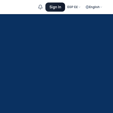
Sign In
EGP
E£
English