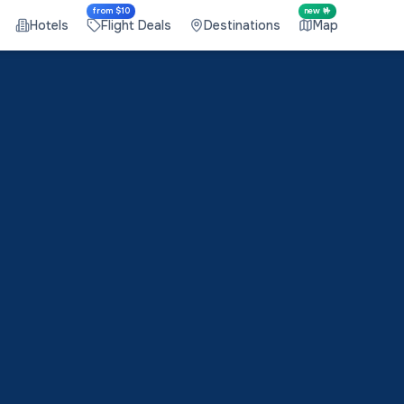
from $10
new 🤟
Hotels
Flight Deals
Destinations
Map