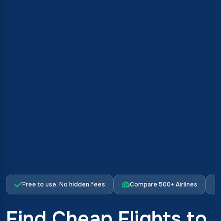
Free to use. No hidden fees
Compare 500+ Airlines
Find Cheap Flights to