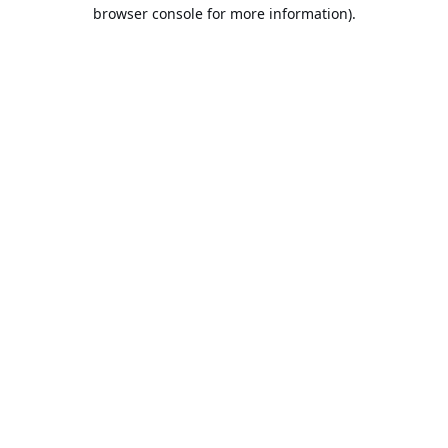
browser console for more information).