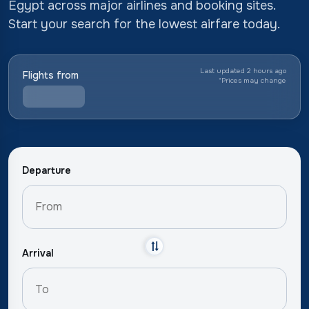
Egypt across major airlines and booking sites.
Start your search for the lowest airfare today.
Last updated 2 hours ago
Flights from
*
Prices may change
Departure
Arrival