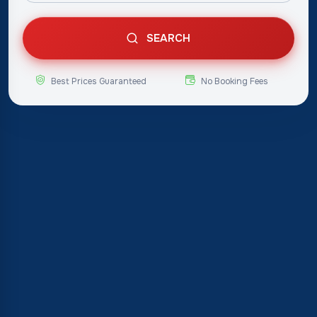
SEARCH
Best Prices Guaranteed
No Booking Fees