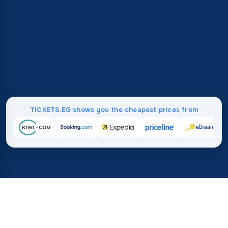
TICKETS.EG shows you the cheapest prices from
Home
/
Destinations
/
North America
/
Barbados
37%
21M+