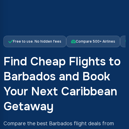
Free to use. No hidden fees
Compare 500+ Airlines
Find Cheap Flights to
Barbados and Book
Your Next Caribbean
Getaway
Compare the best Barbados flight deals from