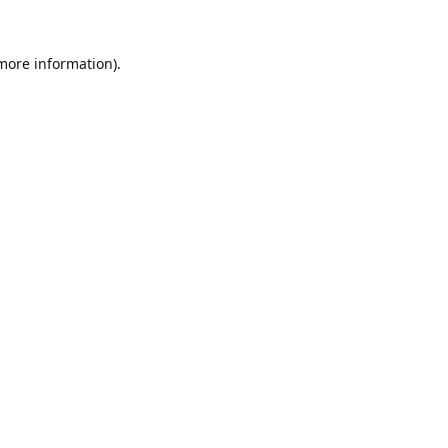
 more information).