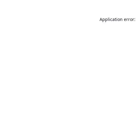
Application error: