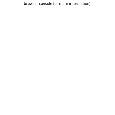
browser console for more information).