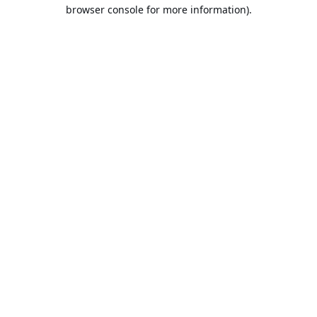
browser console for more information).