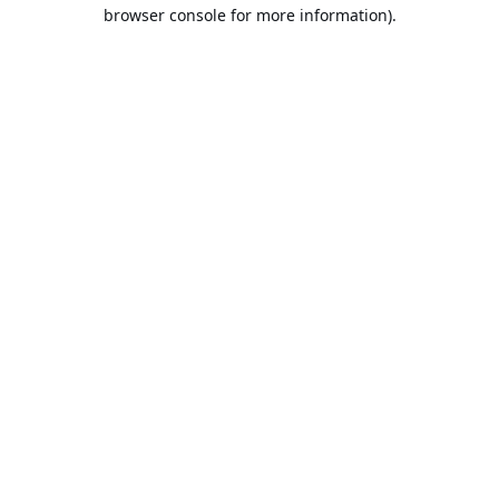
browser console for more information).