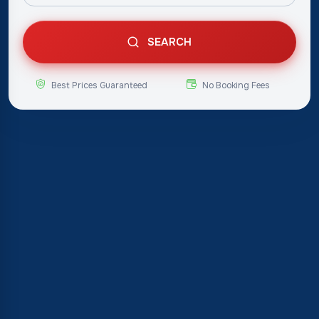
SEARCH
Best Prices Guaranteed
No Booking Fees