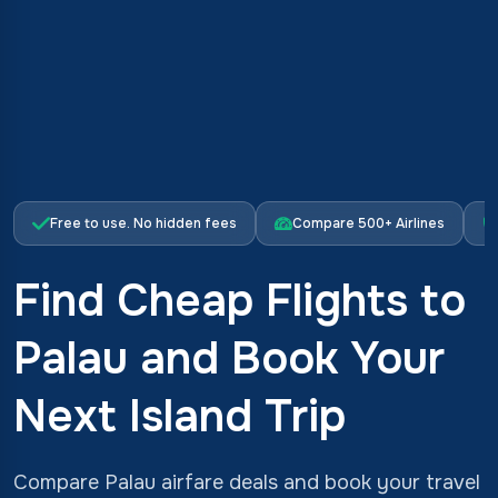
Free to use. No hidden fees
Compare 500+ Airlines
Find Cheap Flights to
Palau and Book Your
Next Island Trip
Compare Palau airfare deals and book your travel