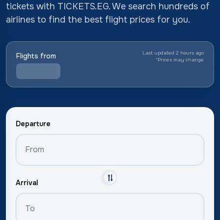
tickets with TICKETS.EG. We search hundreds of
airlines to find the best flight prices for you.
Last updated 2 hours ago
Flights from
*
Prices may change
Departure
Arrival