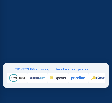
TICKETS.EG shows you the cheapest prices from
Home
/
Destinations
/
Australia and Oceania
/
Palau