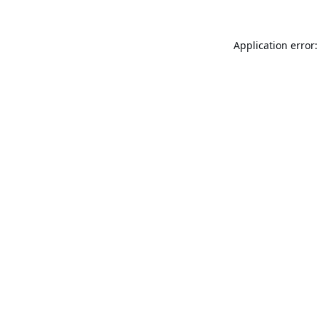
Application error: