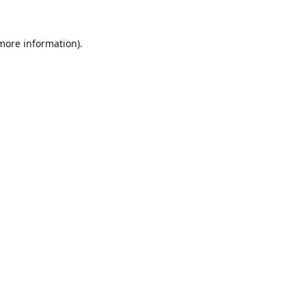
 more information).