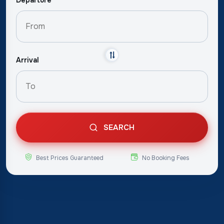
Arrival
SEARCH
Best Prices Guaranteed
No Booking Fees