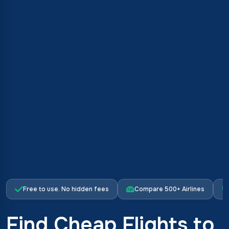
Free to use. No hidden fees
Compare 500+ Airlines
Find Cheap Flights to