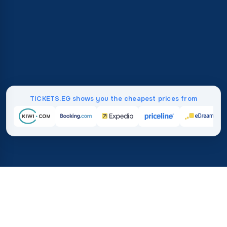
TICKETS.EG shows you the cheapest prices from
Home
/
Destinations
/
Africa
/
Madagascar
37%
21M+
💰
🔍
save on average with