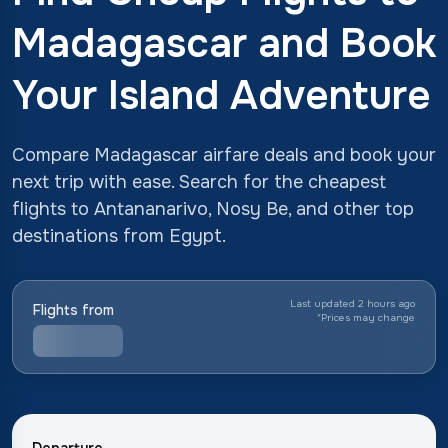
Madagascar and Book
Your Island Adventure
Compare Madagascar airfare deals and book your
next trip with ease. Search for the cheapest
flights to Antananarivo, Nosy Be, and other top
destinations from Egypt.
Last updated 2 hours ago
Flights from
*
Prices may change
Departure