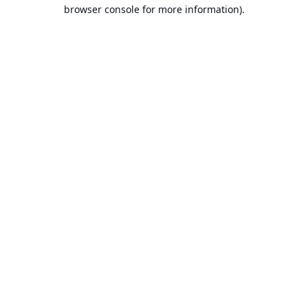
browser console for more information).