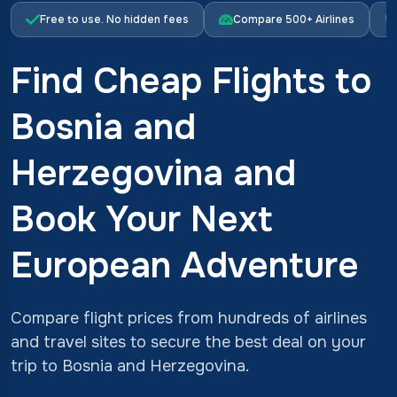
Free to use. No hidden fees
Compare 500+ Airlines
Find Cheap Flights to
Bosnia and
Herzegovina and
Book Your Next
European Adventure
Compare flight prices from hundreds of airlines
and travel sites to secure the best deal on your
trip to Bosnia and Herzegovina.