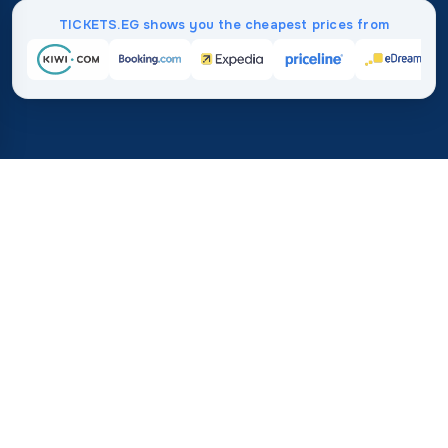
TICKETS.EG shows you the cheapest prices from
Home
/
Destinations
/
Europe
/
Bosnia and Herzegovina
37%
21M+
💰
🔍
save on average with
searches this mo
TICKETS.EG
Trusted worldwide
vs. buying directly
How Much Do Flights to
Bosnia and Herzegovina