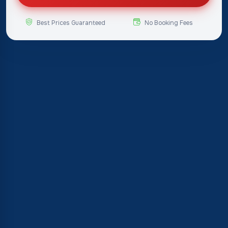
Best Prices Guaranteed
No Booking Fees