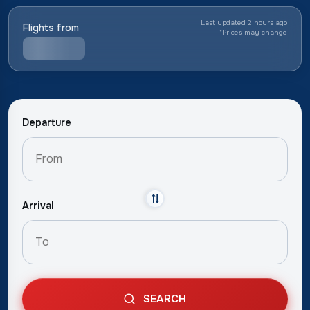
Last updated 2 hours ago
Flights from
*
Prices may change
Departure
Arrival
SEARCH